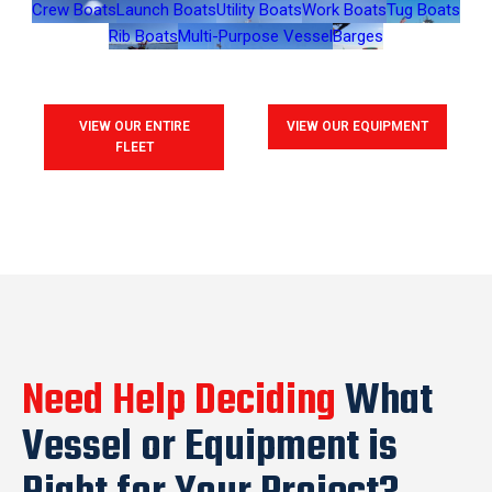
Crew Boats
Launch Boats
Utility Boats
Work Boats
Tug Boats
Rib Boats
Multi-Purpose Vessel
Barges
VIEW OUR ENTIRE
VIEW OUR EQUIPMENT
FLEET
Need Help Deciding
What
Vessel or Equipment is