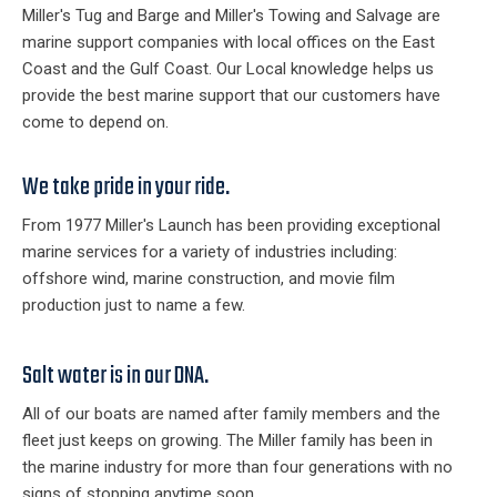
Miller's Tug and Barge and Miller's Towing and Salvage are
marine support companies with local offices on the East
Coast and the Gulf Coast. Our Local knowledge helps us
provide the best marine support that our customers have
come to depend on.
We take pride in your ride.
From 1977 Miller's Launch has been providing exceptional
marine services for a variety of industries including:
offshore wind, marine construction, and movie film
production just to name a few.
Salt water is in our DNA.
All of our boats are named after family members and the
fleet just keeps on growing. The Miller family has been in
the marine industry for more than four generations with no
signs of stopping anytime soon.