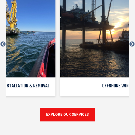
E INSTALLATION & REMOVAL
OFFSHORE WIND
EXPLORE OUR SERVICES