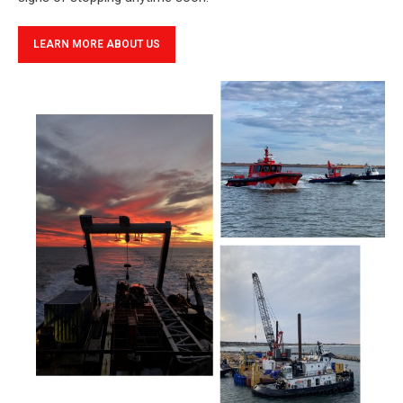
LEARN MORE ABOUT US