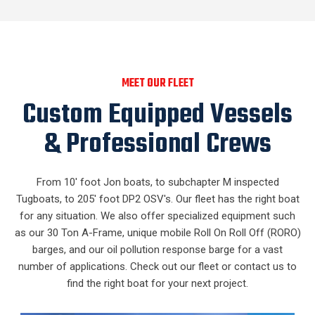
MEET OUR FLEET
Custom Equipped Vessels
& Professional Crews
From 10' foot Jon boats, to subchapter M inspected
Tugboats, to 205' foot DP2 OSV's. Our fleet has the right boat
for any situation. We also offer specialized equipment such
as our 30 Ton A-Frame, unique mobile Roll On Roll Off (RORO)
barges, and our oil pollution response barge for a vast
number of applications. Check out our fleet or contact us to
find the right boat for your next project.