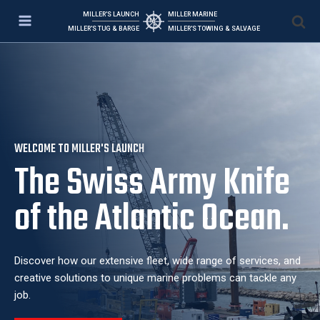
MILLER'S LAUNCH
MILLER MARINE
MILLER'S TUG & BARGE
MILLER'S TOWING & SALVAGE
WELCOME TO MILLER'S LAUNCH
The Swiss Army Knife
of the Atlantic Ocean.
Discover how our extensive fleet, wide range of services, and
creative solutions to unique marine problems can tackle any
job.