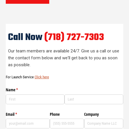
Call Now
(718) 727-7303
Our team members are available 24/7. Give us a call or use
the contact form below and we'll get back to you as soon
as possible.