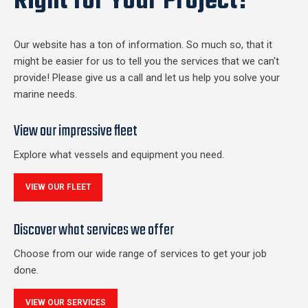
Right for Your Project?
Our website has a ton of information. So much so, that it
might be easier for us to tell you the services that we can't
provide! Please give us a call and let us help you solve your
marine needs.
View our impressive fleet
Explore what vessels and equipment you need.
VIEW OUR FLEET
Discover what services we offer
Choose from our wide range of services to get your job
done.
VIEW OUR SERVICES