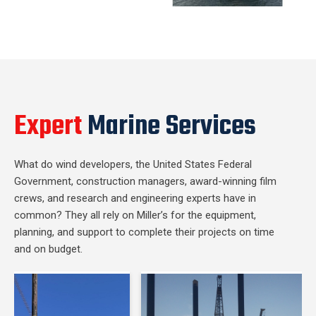
Expert
Marine Services
What do wind developers, the United States Federal
Government, construction managers, award-winning film
crews, and research and engineering experts have in
common? They all rely on Miller’s for the equipment,
planning, and support to complete their projects on time
and on budget.