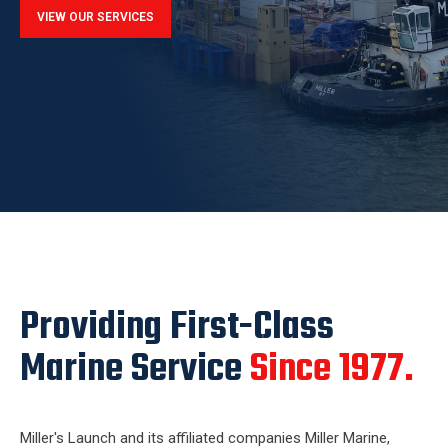
VIEW OUR SERVICES
Providing First-Class
Marine Service
Since 1977.
Miller's Launch and its affiliated companies Miller Marine,