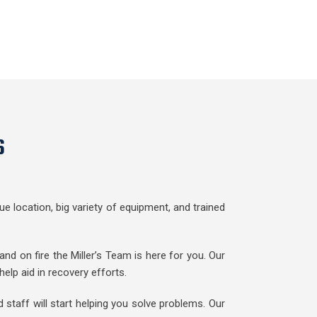
s
e location, big variety of equipment, and trained
nd on fire the Miller’s Team is here for you. Our
lp aid in recovery efforts.
staff will start helping you solve problems. Our