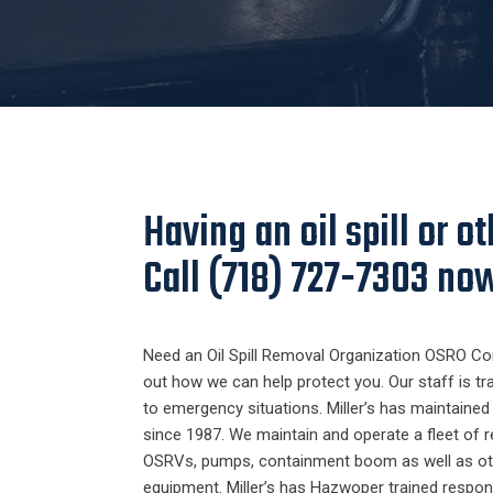
Having an oil spill or 
Call (718) 727-7303 no
Need an Oil Spill Removal Organization OSRO Con
out how we can help protect you. Our staff is tr
to emergency situations. Miller’s has maintaine
since 1987. We maintain and operate a fleet of
OSRVs, pumps, containment boom as well as o
equipment. Miller’s has Hazwoper trained respon