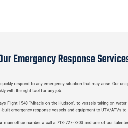
Our Emergency Response Service
quickly respond to any emergency situation that may arise. Our uniqu
 with the right tool for any job.
ys Flight 1548 “Miracle on the Hudson”, to vessels taking on water a
e-built emergency response vessels and equipment to UTV/ATVs to he
ur main office number a call a 718-727-7303 and one of our talented 