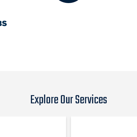
Explore Our Services