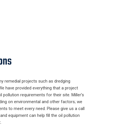
ons
ny remedial projects such as dredging
We have provided everything that a project
l pollution requirements for their site. Miller’s
ding on environmental and other factors; we
nts to meet every need. Please give us a call
nd equipment can help fill the oil pollution
.