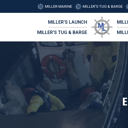
MILLER MARINE
MILLER'S TUG & BARGE
MILLER'S LAUNCH
MILL
MILLER'S TUG & BARGE
MILL
E