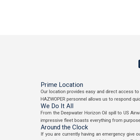
Prime Location
Our location provides easy and direct access to 
HAZWOPER personnel allows us to respond quickly
We Do It All
From the Deepwater Horizon Oil spill to US Airwa
impressive fleet boasts everything from purpos
Around the Clock
If you are currently having an emergency give o