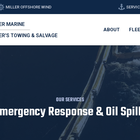
MILLER OFFSHORE WIND
SERVI
ER MARINE
ABOUT
FLE
ER'S TOWING & SALVAGE
OUR SERVICES
mergency Response & Oil Spil