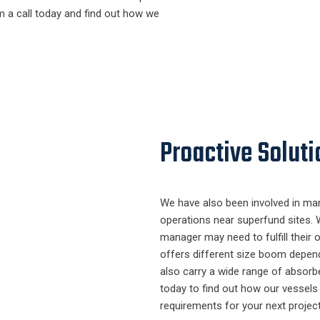
m a call today and find out how we
Proactive Soluti
We have also been involved in ma
operations near superfund sites. 
manager may need to fulfill their oi
offers different size boom depen
also carry a wide range of absorbe
today to find out how our vessels a
requirements for your next project