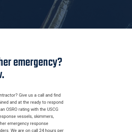
other emergency?
w.
tractor? Give us a call and find
ained and at the ready to respond
d an OSRO rating with the USCG
 response vessels, skimmers,
ther emergency response
ders. We are on call 24 hours per