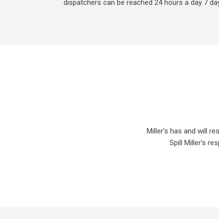
dispatchers can be reached 24 hours a day 7 da
Miller’s has and will 
Spill Miller’s 