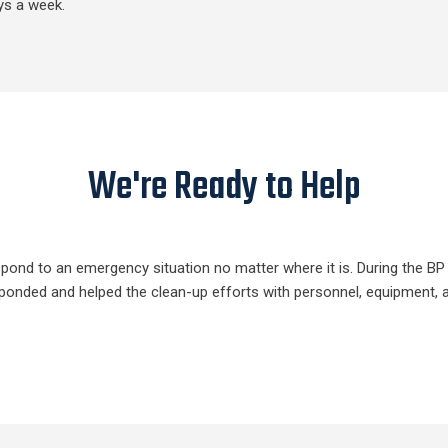
ys a week.
We're Ready to Help
respond to an emergency situation no matter where it is. During the B
responded and helped the clean-up efforts with personnel, equipment, 