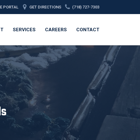
CE PORTAL
GET DIRECTIONS
(718) 727-7303
ET
SERVICES
CAREERS
CONTACT
ls