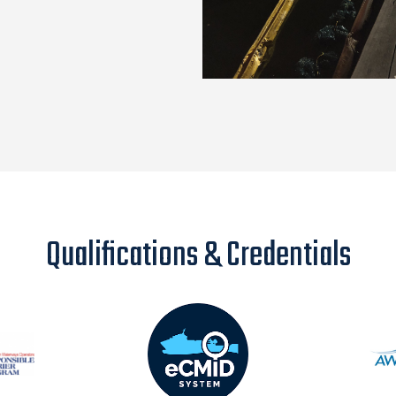
Qualifications & Credentials