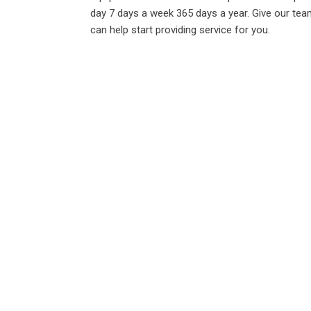
day 7 days a week 365 days a year. Give our tea
can help start providing service for you.