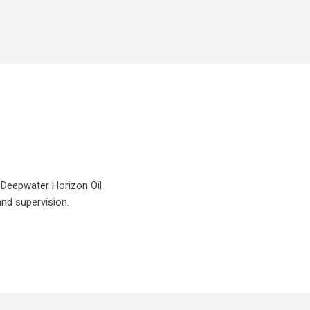
P Deepwater Horizon Oil
and supervision.