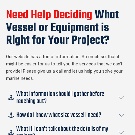
Need Help Deciding
What
Vessel or Equipment is
Right for Your Project?
Our website has a ton of information. So much so, that it
might be easier for us to tell you the services that we can't
provide! Please give us a call and let us help you solve your
marine needs.
What information should I gather before
reaching out?
How do I know what size vessel I need?
The short answer is none. If you require marine support for
your project our experienced team can guide you through
What if I can’t talk about the details of my
There are many factors that go into what size vessel you
most any situation. If you want to be proactive some key