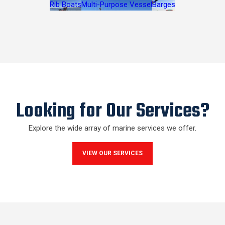
Rib Boats
Multi-Purpose Vessel
Barges
Looking for Our Services?
Explore the wide array of marine services we offer.
VIEW OUR SERVICES