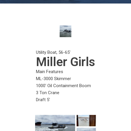
Utility Boat
,
56-65
'
Miller Girls
Main Features
ML-3000 Skimmer
1000' Oil Containment Boom
3 Ton Crane
Draft 5'