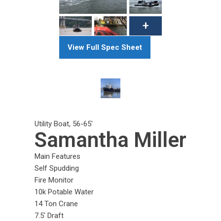
View Full Spec Sheet
Utility Boat
,
56-65
'
Samantha Miller
Main Features
Self Spudding
Fire Monitor
10k Potable Water
14 Ton Crane
7.5' Draft