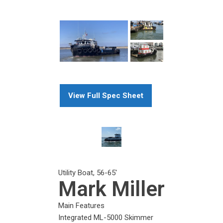
View Full Spec Sheet
Utility Boat
,
56-65
'
Mark Miller
Main Features
Integrated ML-5000 Skimmer