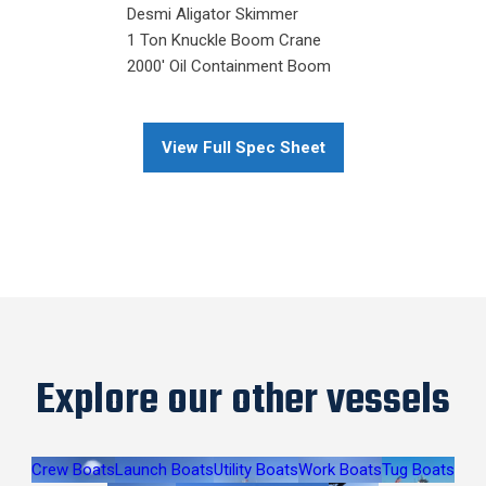
Desmi Aligator Skimmer
1 Ton Knuckle Boom Crane
2000' Oil Containment Boom
View Full Spec Sheet
Explore our other vessels
Crew Boats
Launch Boats
Utility Boats
Work Boats
Tug Boats