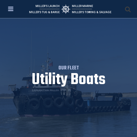
MILLER'S LAUNCH
MILLER MARINE
MILLER'S TUG & BARGE
MILLER'S TOWING & SALVAGE
OUR FLEET
Utility Boats