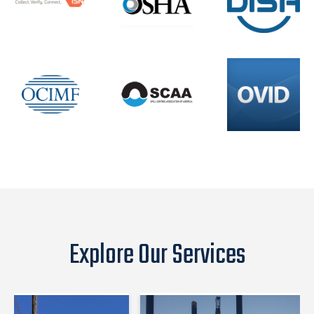
Explore Our Services