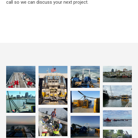
call so we can discuss your next project.