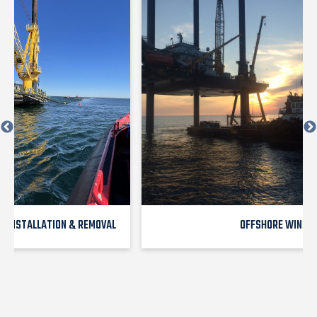
E INSTALLATION & REMOVAL
OFFSHORE WIND