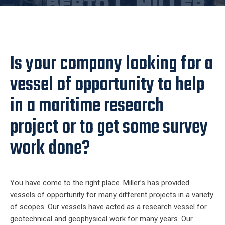
Is your company looking for a
vessel of opportunity to help
in a maritime research
project or to get some survey
work done?
You have come to the right place. Miller’s has provided
vessels of opportunity for many different projects in a variety
of scopes. Our vessels have acted as a research vessel for
geotechnical and geophysical work for many years. Our