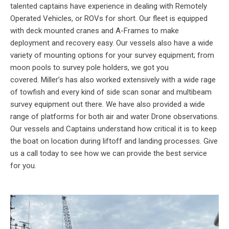
talented captains have experience in dealing with Remotely
Operated Vehicles, or ROVs for short. Our fleet is equipped
with deck mounted cranes and A-Frames to make
deployment and recovery easy. Our vessels also have a wide
variety of mounting options for your survey equipment; from
moon pools to survey pole holders, we got you
covered. Miller’s has also worked extensively with a wide rage
of towfish and every kind of side scan sonar and multibeam
survey equipment out there. We have also provided a wide
range of platforms for both air and water Drone observations.
Our vessels and Captains understand how critical it is to keep
the boat on location during liftoff and landing processes. Give
us a call today to see how we can provide the best service
for you.