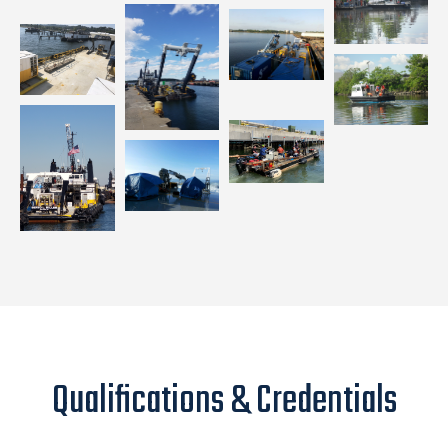
Qualifications & Credentials