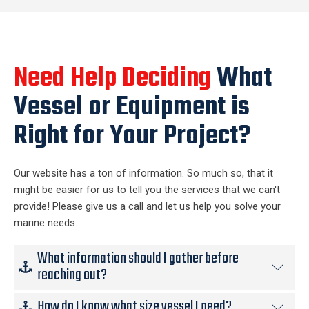
Need Help Deciding
What
Vessel or Equipment is
Right for Your Project?
Our website has a ton of information. So much so, that it
might be easier for us to tell you the services that we can't
provide! Please give us a call and let us help you solve your
marine needs.
What information should I gather before
reaching out?
How do I know what size vessel I need?
The short answer is none. If you require marine support for