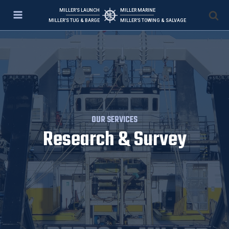
MILLER'S LAUNCH
MILLER MARINE
MILLER'S TUG & BARGE
MILLER'S TOWING & SALVAGE
OUR SERVICES
Research & Survey