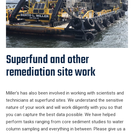
Superfund and other
remediation site work
Miller’s has also been involved in working with scientists and
technicians at superfund sites. We understand the sensitive
nature of your work and will work diligently with you so that
you can capture the best data possible. We have helped
perform tasks ranging from core sediment studies to water
column sampling and everything in between. Please give us a